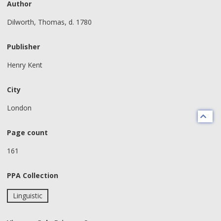
Author
Dilworth, Thomas, d. 1780
Publisher
Henry Kent
City
London
Page count
161
PPA Collection
Linguistic