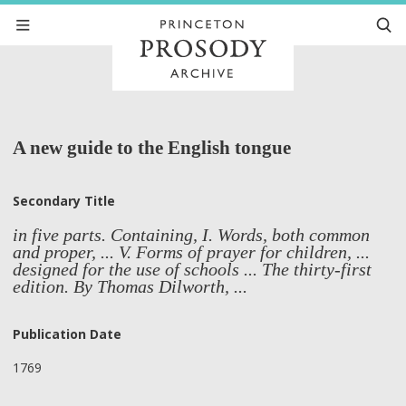
A new guide to the English tongue
Secondary Title
in five parts. Containing, I. Words, both common
and proper, ... V. Forms of prayer for children, ...
designed for the use of schools ... The thirty-first
edition. By Thomas Dilworth, ...
Publication Date
1769