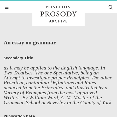
An essay on grammar,
Secondary Title
as it may be applied to the English language. In
Two Treatises. The one Speculative, being an
Attempt to investigate proper Principles. The other
Practical, containing Definitions and Rules
deduced from the Principles, and illustrated by a
Variety of Examples from the most approved
Writers. By William Ward, A. M. Master of the
Grammar-School at Beverley in the County of York.
Publication Date