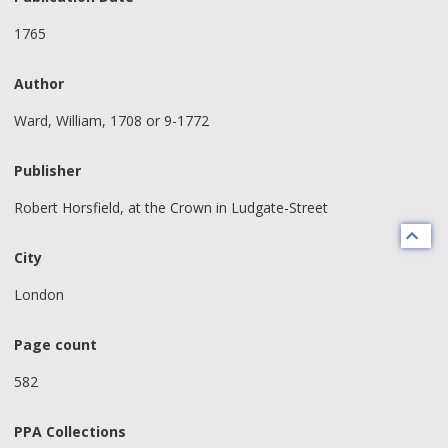
1765
Author
Ward, William, 1708 or 9-1772
Publisher
Robert Horsfield, at the Crown in Ludgate-Street
City
London
Page count
582
PPA Collections