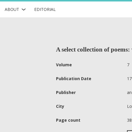
ABOUT
EDITORIAL
A select collection of poems: 
Volume
7
Publication Date
17
Publisher
an
City
Lo
Page count
38