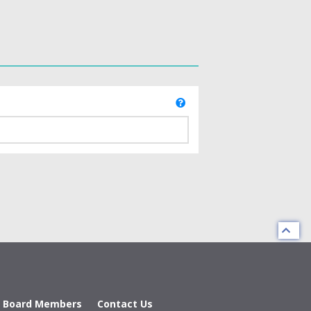
d Board Members
Contact Us