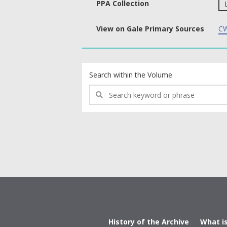
PPA Collection
View on Gale Primary Sources
CW
text search fields
Search within the Volume
History of the Archive
What i