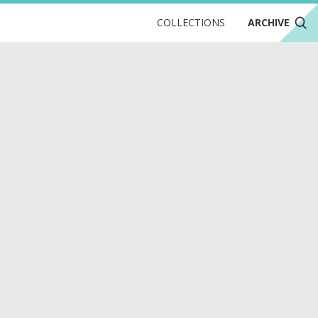
COLLECTIONS
ARCHIVE