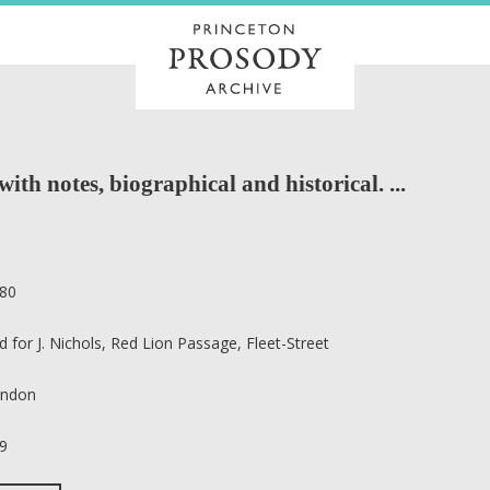
with notes, biographical and historical. ...
80
d for J. Nichols, Red Lion Passage, Fleet-Street
ndon
9