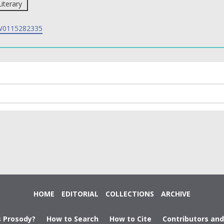
Literary
0115282335
HOME
EDITORIAL
COLLECTIONS
ARCHIVE
s Prosody?
How to Search
How to Cite
Contributors an