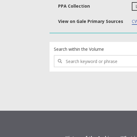
PPA Collection
View on Gale Primary Sources
CW
text search fields
Search within the Volume