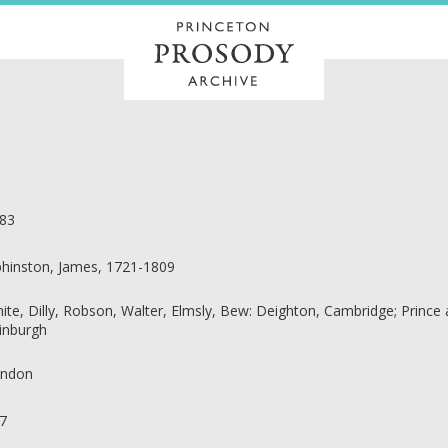
83
phinston, James, 1721-1809
ite, Dilly, Robson, Walter, Elmsly, Bew: Deighton, Cambridge; Prince
inburgh
ndon
7