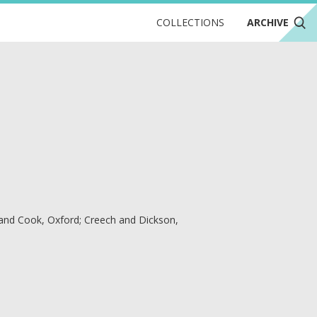
COLLECTIONS
ARCHIVE
 and Cook, Oxford; Creech and Dickson,