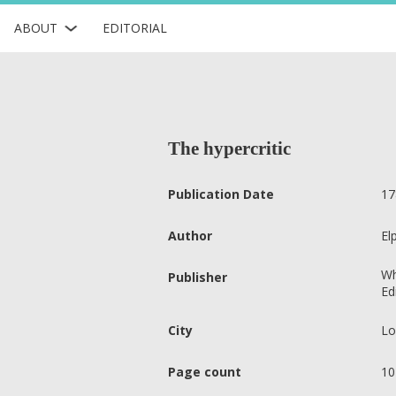
ABOUT
EDITORIAL
The hypercritic
Publication Date
17
Author
El
Wh
Publisher
Ed
City
Lo
Page count
10