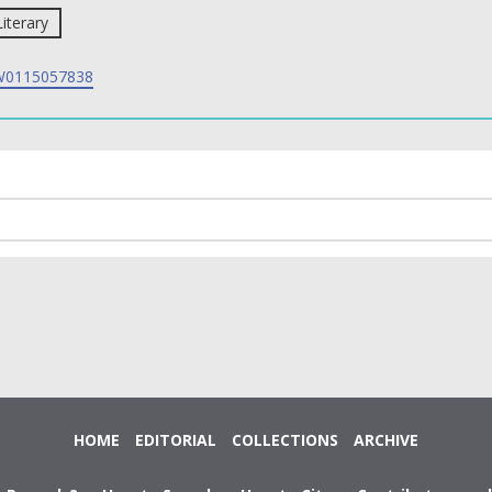
Literary
0115057838
HOME
EDITORIAL
COLLECTIONS
ARCHIVE