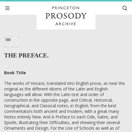
THE PREFACE.
Book Title
The works of Horace, translated into English prose, as near the
original as the different idioms of the Latin and English
languages will allow. With the Latin text and order of
construction in the opposite page, and Critical, Historical,
Geographical, and Classical notes, in English; from the best
commentators both ancient and modern, with a great many
Notes entirely New. And A Preface to each Ode, Satire, and
Epistle, illustrating their Difficulties, and shewing their several
Ornaments and Design. For the Use of Schools as well as of