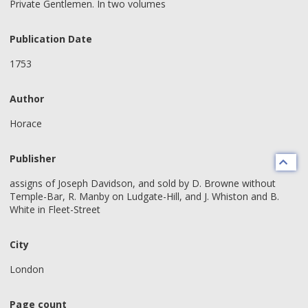
Private Gentlemen. In two volumes
Publication Date
1753
Author
Horace
Publisher
assigns of Joseph Davidson, and sold by D. Browne without
Temple-Bar, R. Manby on Ludgate-Hill, and J. Whiston and B.
White in Fleet-Street
City
London
Page count