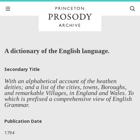
A dictionary of the English language.
Secondary Title
With an alphabetical account of the heathen
deities; and a list of the cities, towns, Boroughs,
and remarkable Villages, in England and Wales. To
which is prefixed a comprehensive view of English
Grammar.
Publication Date
1794