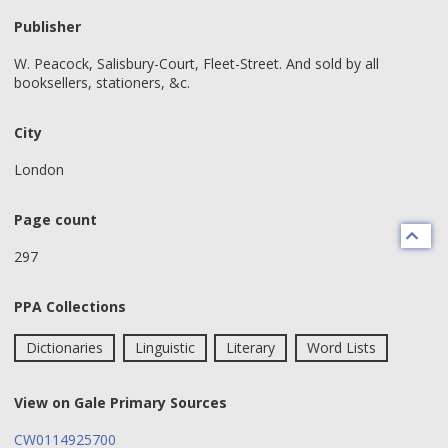
Publisher
W. Peacock, Salisbury-Court, Fleet-Street. And sold by all
booksellers, stationers, &c.
City
London
Page count
297
PPA Collections
Dictionaries
Linguistic
Literary
Word Lists
View on Gale Primary Sources
CW0114925700