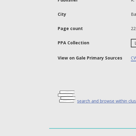
City
Ba
Page count
22
PPA Collection
View on Gale Primary Sources
CW
search and browse within clus