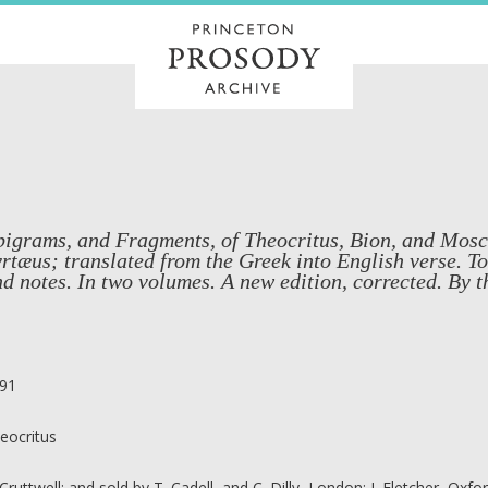
igrams, and Fragments, of Theocritus, Bion, and Mosch
rtæus; translated from the Greek into English verse. T
d notes. In two volumes. A new edition, corrected. By 
91
eocritus
 Cruttwell; and sold by T. Cadell, and C. Dilly, London; J. Fletcher, Oxfo