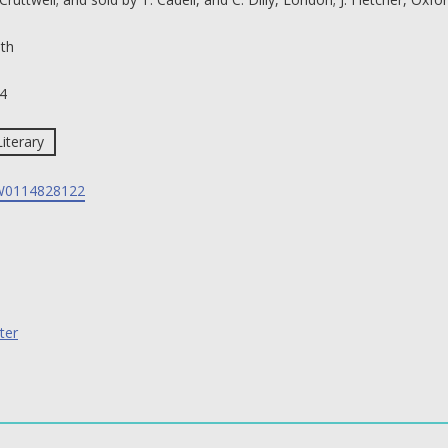
th
4
Literary
0114828122
ter