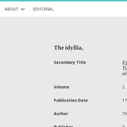
ABOUT
EDITORIAL
The idyllia,
Ep
Secondary Title
Ty
an
Volume
2
Publication Date
17
Author
Th
Publisher
R.