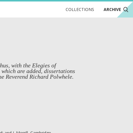
COLLECTIONS
ARCHIVE
us, with the Elegies of
o which are added, dissertations
the Reverend Richard Polwhele.
rd; and J. Merrill, Cambridge