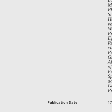
L
Me
Ph
St
Hu
ve
Wo
Pr
Eg
Re
cu
Po
Gr
Al
of
F
Sp
ad
Go
P
Publication Date
17