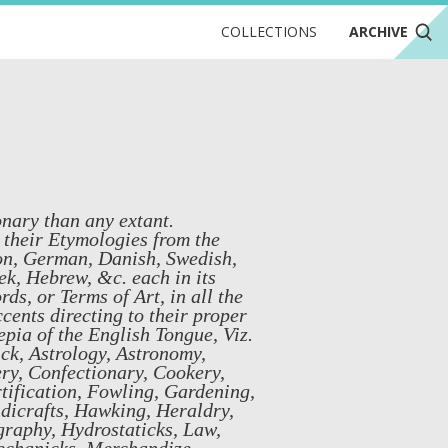
COLLECTIONS
ARCHIVE
nary than any extant.
 their Etymologies from the
xon, German, Danish, Swedish,
k, Hebrew, &c. each in its
s, or Terms of Art, in all the
cents directing to their proper
pia of the English Tongue, Viz.
ick, Astrology, Astronomy,
ry, Confectionary, Cookery,
tification, Fowling, Gardening,
icrafts, Hawking, Heraldry,
raphy, Hydrostaticks, Law,