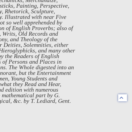
echanicks, Merchandize,
ticks, Painting, Perspective,
, Rhetorick, Sculpture,
. Illustrated with near Five
not so well apprehended by
n of English Proverbs; also of
, Writs, Old Records and
ony, and Theology of the
 Deities, Solemnities, either
, Hieroglyphicks, and many other
by the Readers of English
s of Persons and Places in
ons. The Whole digested into an
gnorant, but the Entertainment
smen, Young Students and
 what they Read and Hear,
nd edition with numerous
e mathematical part by G.
gical, &c. by T. Lediard, Gent.