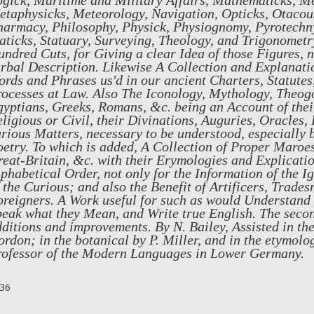
ogick, Maritime and Military Affairs, Mathematicks, M
taphysicks, Meteorology, Navigation, Opticks, Otacous
armacy, Philosophy, Physick, Physiognomy, Pyrotechny
aticks, Statuary, Surveying, Theology, and Trigonometry
ndred Cuts, for Giving a clear Idea of those Figures, 
rbal Description. Likewise A Collection and Explanatio
rds and Phrases us'd in our ancient Charters, Statutes
ocesses at Law. Also The Iconology, Mythology, Theog
yptians, Greeks, Romans, &c. being an Account of their
ligious or Civil, their Divinations, Auguries, Oracles
rious Matters, necessary to be understood, especially 
etry. To which is added, A Collection of Proper Maroe
eat-Britain, &c. with their Erymologies and Explicati
phabetical Order, not only for the Information of the I
 the Curious; and also the Benefit of Artificers, Trade
oreigners. A Work useful for such as would Understand
eak what they Mean, and Write true English. The seco
ditions and improvements. By N. Bailey, Assisted in th
rdon; in the botanical by P. Miller, and in the etymolo
rofessor of the Modern Languages in Lower Germany.
36