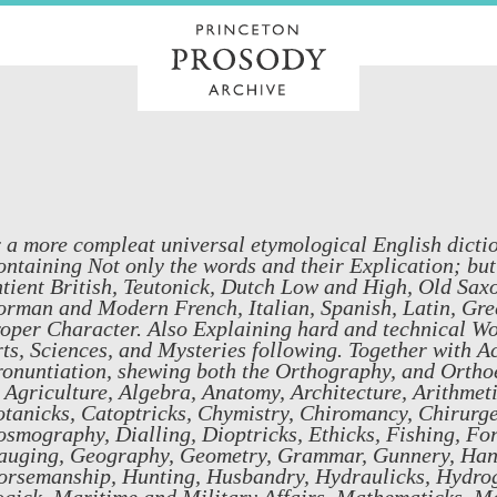
 a more compleat universal etymological English dictio
ntaining Not only the words and their Explication; but
tient British, Teutonick, Dutch Low and High, Old Sa
rman and Modern French, Italian, Spanish, Latin, Gree
oper Character. Also Explaining hard and technical Word
ts, Sciences, and Mysteries following. Together with Ac
onuntiation, shewing both the Orthography, and Orthoe
 Agriculture, Algebra, Anatomy, Architecture, Arithmet
tanicks, Catoptricks, Chymistry, Chiromancy, Chirurge
smography, Dialling, Dioptricks, Ethicks, Fishing, For
auging, Geography, Geometry, Grammar, Gunnery, Hand
orsemanship, Hunting, Husbandry, Hydraulicks, Hydrog