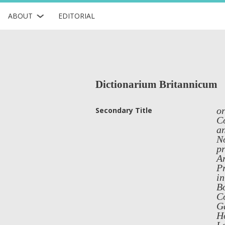
ABOUT
EDITORIAL
Dictionarium Britannicum
or
Secondary Title
Co
an
No
pr
Ar
Pr
in
Bo
Co
G
H