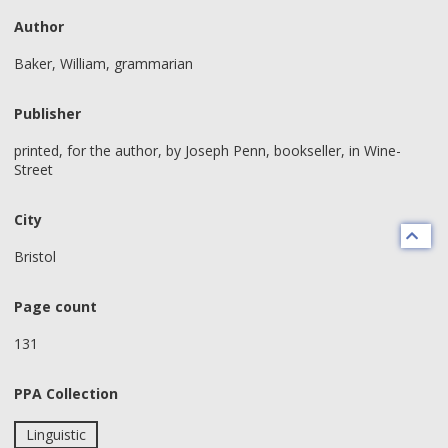
Author
Baker, William, grammarian
Publisher
printed, for the author, by Joseph Penn, bookseller, in Wine-
Street
City
Bristol
Page count
131
PPA Collection
Linguistic