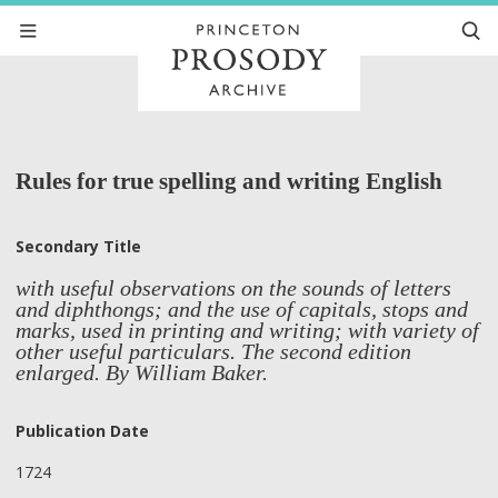
Rules for true spelling and writing English
Secondary Title
with useful observations on the sounds of letters
and diphthongs; and the use of capitals, stops and
marks, used in printing and writing; with variety of
other useful particulars. The second edition
enlarged. By William Baker.
Publication Date
1724