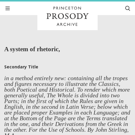
A system of rhetoric,
Secondary Title
in a method entirely new: containing all the tropes
and figures necessary to illustrate the Classics,
both Poetical and Historical. To render which more
generally useful, The Whole is divided into two
Parts; in the first of which the Rules are given in
English, in the second in Latin Verse; below which
are placed proper Examples in each Language; and
at the Bottom of the Page are the Terms translated
in the one, and their Derivations from the Greek in
the other. For the Use of Schools. By John Stirling,