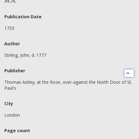
M.A.
Publication Date
1733
Author
Stirling, John, d. 1777
Publisher
Thomas Astley, at the Rose, over-against the North Door of St.
Paul's
City
London
Page count