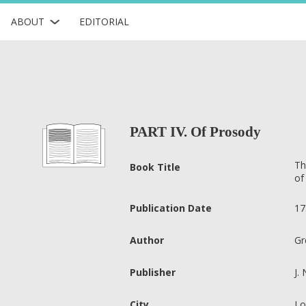
ABOUT
EDITORIAL
PART IV. Of Prosody
Th
Book Title
of
Publication Date
17
Author
Gr
Publisher
J.
City
Lo