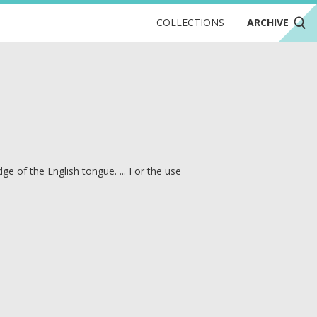
COLLECTIONS
ARCHIVE
e of the English tongue. ... For the use