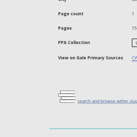
Page count
1
Pages
15
PPA Collection
View on Gale Primary Sources
CW
search and browse within clus