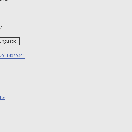
7
Linguistic
0114099401
ter