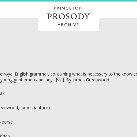
e royal English grammar, containing what is necessary to the knowledg
 young gentlemen and ladys [sic]. By James Greenwood ...
37
eenwood, James (author)
 Nourse
ndon