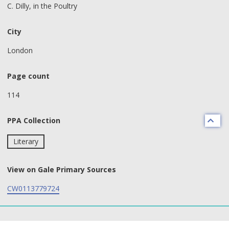
C. Dilly, in the Poultry
City
London
Page count
114
PPA Collection
Literary
View on Gale Primary Sources
CW0113779724
text search fields