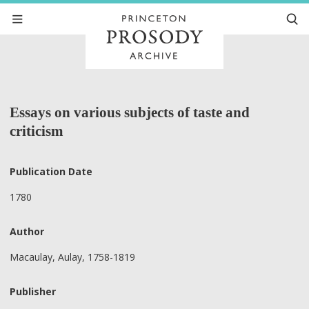
Essays on various subjects of taste and
criticism
Publication Date
1780
Author
Macaulay, Aulay, 1758-1819
Publisher