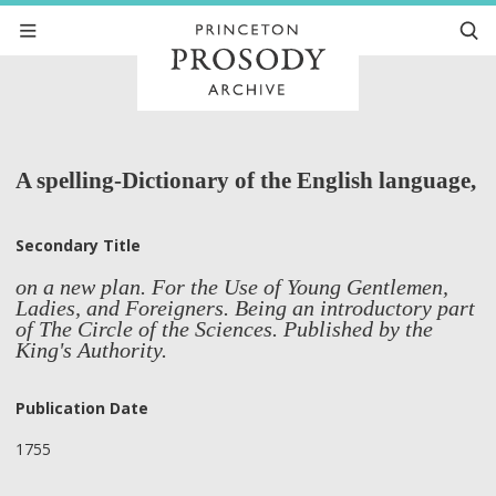
A spelling-Dictionary of the English language,
Secondary Title
on a new plan. For the Use of Young Gentlemen,
Ladies, and Foreigners. Being an introductory part
of The Circle of the Sciences. Published by the
King's Authority.
Publication Date
1755