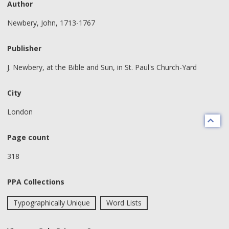
Author
Newbery, John, 1713-1767
Publisher
J. Newbery, at the Bible and Sun, in St. Paul's Church-Yard
City
London
Page count
318
PPA Collections
Typographically Unique
Word Lists