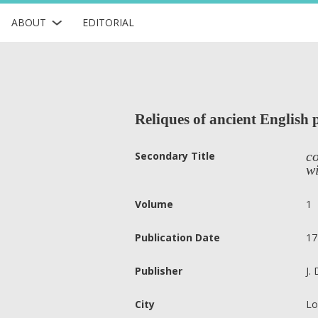
ABOUT
EDITORIAL
Reliques of ancient English 
co
Secondary Title
wi
Volume
1
Publication Date
17
Publisher
J.
City
Lo