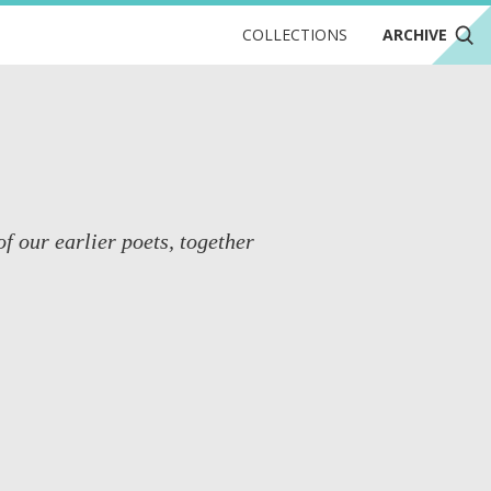
COLLECTIONS
ARCHIVE
of our earlier poets, together