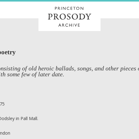
poetry
nsisting of old heroic ballads, songs, and other pieces 
th some few of later date.
75
 Dodsley in Pall Mall.
ndon