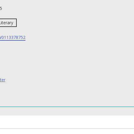
5
Literary
0113378752
ter