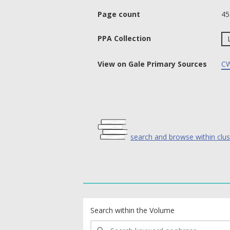
Page count
45
PPA Collection
View on Gale Primary Sources
CW
search and browse within clus
text search fields
Search within the Volume