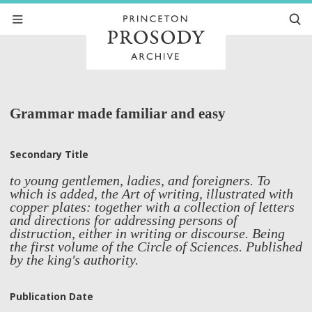
Grammar made familiar and easy
Secondary Title
to young gentlemen, ladies, and foreigners. To
which is added, the Art of writing, illustrated with
copper plates: together with a collection of letters
and directions for addressing persons of
distruction, either in writing or discourse. Being
the first volume of the Circle of Sciences. Published
by the king's authority.
Publication Date