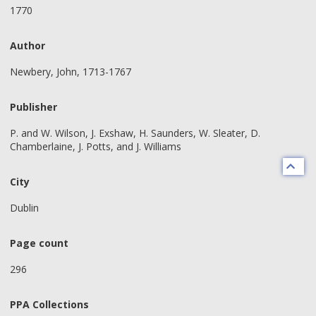
1770
Author
Newbery, John, 1713-1767
Publisher
P. and W. Wilson, J. Exshaw, H. Saunders, W. Sleater, D.
Chamberlaine, J. Potts, and J. Williams
City
Dublin
Page count
296
PPA Collections