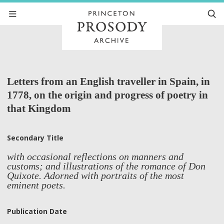
Letters from an English traveller in Spain, in
1778, on the origin and progress of poetry in
that Kingdom
Secondary Title
with occasional reflections on manners and
customs; and illustrations of the romance of Don
Quixote. Adorned with portraits of the most
eminent poets.
Publication Date