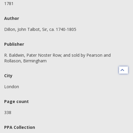
1781
Author
Dillon, John Talbot, Sir, ca. 1740-1805
Publisher
R. Baldwin, Pater Noster Row; and sold by Pearson and
Rollason, Birmingham
City
London
Page count
338
PPA Collection