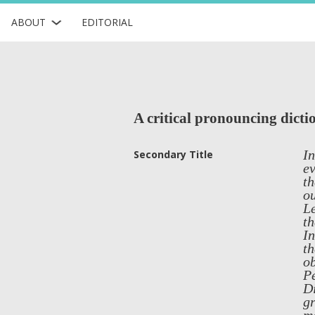
ABOUT
EDITORIAL
A critical pronouncing dicti
In
Secondary Title
ev
th
ou
Le
th
In
th
ob
Pe
Di
gr