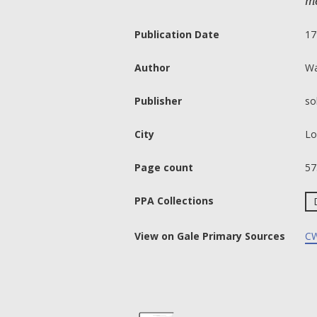
me
Publication Date
17
Author
Wa
Publisher
so
City
Lo
Page count
57
PPA Collections
View on Gale Primary Sources
CW