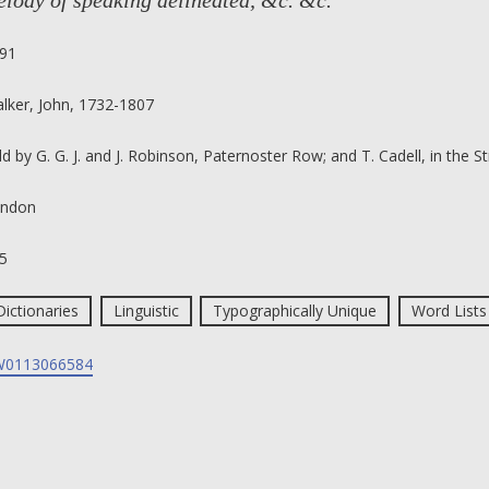
lody of speaking delineated, &c. &c.
91
lker, John, 1732-1807
ld by G. G. J. and J. Robinson, Paternoster Row; and T. Cadell, in the S
ndon
5
Dictionaries
Linguistic
Typographically Unique
Word Lists
0113066584