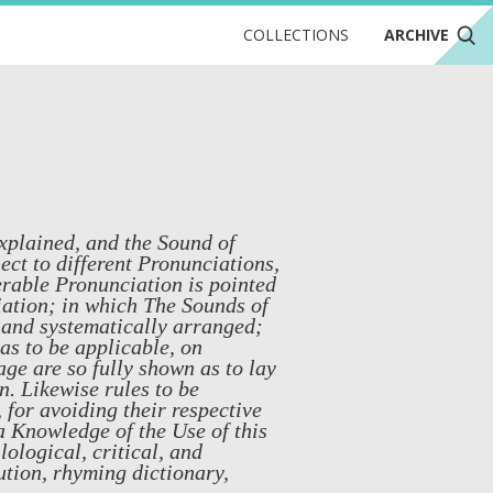
COLLECTIONS
ARCHIVE
xplained, and the Sound of
ect to different Pronunciations,
erable Pronunciation is pointed
iation; in which The Sounds of
, and systematically arranged;
as to be applicable, on
ge are so fully shown as to lay
n. Likewise rules to be
 for avoiding their respective
 a Knowledge of the Use of this
ological, critical, and
ution, rhyming dictionary,