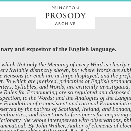
onary and expositor of the English language.
 which Not only the Meaning of every Word is clearly e
ery Syllable distinctly shown, but where Words are subj
e Reasons for each are at large displayed, and the pref
t. To which are prefixed, principles of English pronunc
tters, Syllables, and Words, are critically investigated
e Rules for Pronouncing are so regulated and disposed 
spection, to the Words; and the Analogies of the Langua
e Foundation of a consistent and rational Pronunciatio
served by the natives of Scotland, Ireland, and London,
culiarities; and directions to foreigners for acquiring
ctionary. the whole interspersed with observations, phil
ammatical. By John Walker, Author of elements of eloc