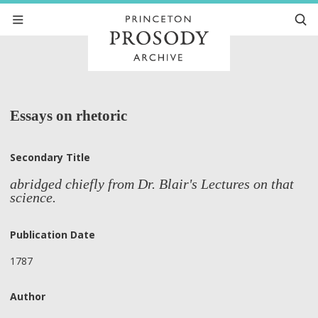
Essays on rhetoric
Secondary Title
abridged chiefly from Dr. Blair's Lectures on that
science.
Publication Date
1787
Author