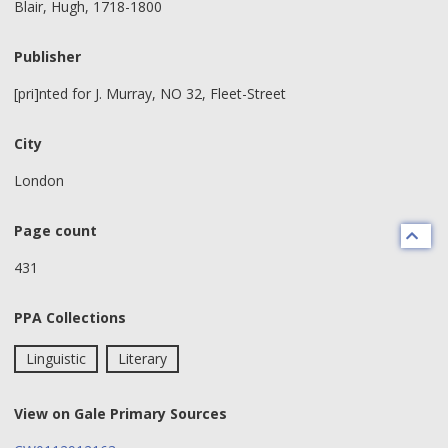
Blair, Hugh, 1718-1800
Publisher
[pri]nted for J. Murray, NO 32, Fleet-Street
City
London
Page count
431
PPA Collections
Linguistic
Literary
View on Gale Primary Sources