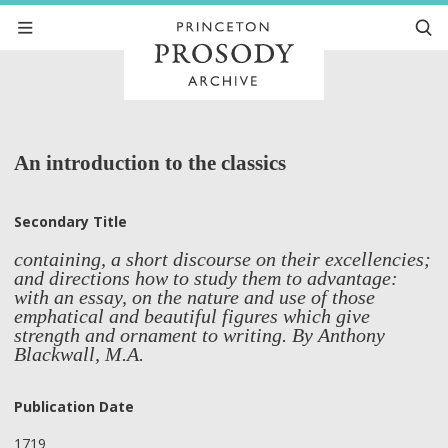
An introduction to the classics
Secondary Title
containing, a short discourse on their excellencies;
and directions how to study them to advantage:
with an essay, on the nature and use of those
emphatical and beautiful figures which give
strength and ornament to writing. By Anthony
Blackwall, M.A.
Publication Date
1719