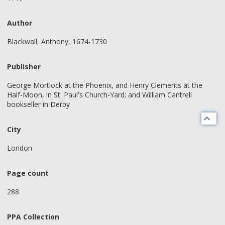
Author
Blackwall, Anthony, 1674-1730
Publisher
George Mortlock at the Phoenix, and Henry Clements at the
Half-Moon, in St. Paul's Church-Yard; and William Cantrell
bookseller in Derby
City
London
Page count
288
PPA Collection