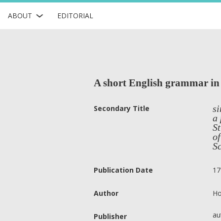
ABOUT
EDITORIAL
A short English grammar in
si
Secondary Title
a 
St
of
Sc
Publication Date
17
Author
Ho
au
Publisher