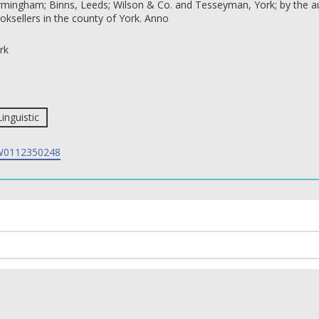
rmingham; Binns, Leeds; Wilson & Co. and Tesseyman, York; by the aut
oksellers in the county of York. Anno
rk
Linguistic
0112350248