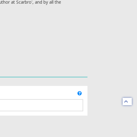
hor at Scarbro', and by all the