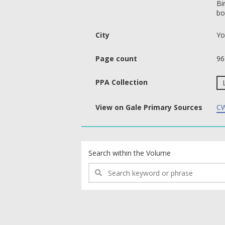
Bi
bo
City
Yo
Page count
96
PPA Collection
View on Gale Primary Sources
CW
text search fields
Search within the Volume