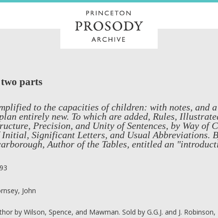
 two parts
mplified to the capacities of children: with notes, and a
plan entirely new. To which are added, Rules, Illustrat
ructure, Precision, and Unity of Sentences, by Way of 
 Initial, Significant Letters, and Usual Abbreviations.
arborough, Author of the Tables, entitled an "introduct
93
rnsey, John
thor by Wilson, Spence, and Mawman. Sold by G.G.J. and J. Robinson