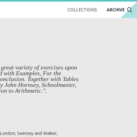
COLLECTIONS
ARCHIVE
 great variety of exercises upon
ed with Examples, For the
Conclusion. Together with Tables
 By John Hornsey, Schoolmaster,
ion to Arithmetic.".
, London; Swinney and Walker,