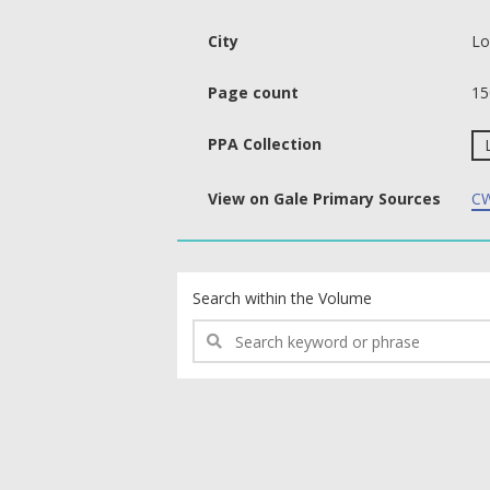
City
Lo
Page count
15
PPA Collection
View on Gale Primary Sources
CW
text search fields
Search within the Volume