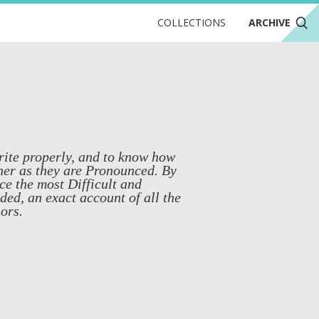
COLLECTIONS
ARCHIVE
write properly, and to know how
ner as they are Pronounced. By
e the most Difficult and
ed, an exact account of all the
ors.