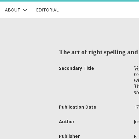
ABOUT
EDITORIAL
The art of right spelling an
Ve
Secondary Title
to
wh
Tr
st
Publication Date
17
Author
Jo
Publisher
R.