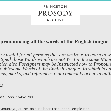
d pronouncing all the words of the English tongue.
ry useful for all persons that are desirous to learn to 
 Spell those Words which are not Writ in the same Man
ich also Foreigners may be Instructed how to Pronounc
oublesome Words of the English Tongue. To which is add
ops, marks, and references that commonly occur in auth
21
nes, John, 1645-1709
 Mountagu, at the Bible in Shear-Lane, near Temple-Bar