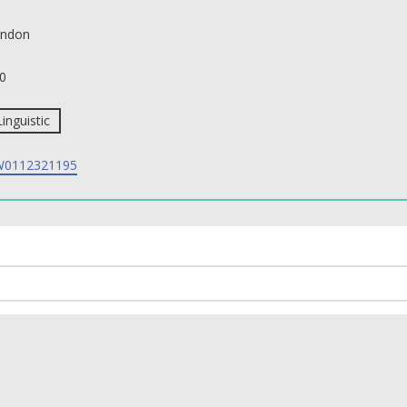
ndon
0
Linguistic
0112321195