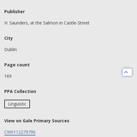
Publisher
H. Saunders, at the Salmon in Castle-Street
City
Dublin
Page count
169
PPA Collection
Linguistic
View on Gale Primary Sources
CW0112279796