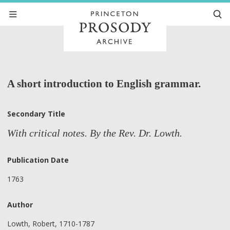
A short introduction to English grammar.
Secondary Title
With critical notes. By the Rev. Dr. Lowth.
Publication Date
1763
Author
Lowth, Robert, 1710-1787