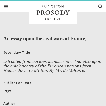
An essay upon the civil wars of France,
Secondary Title
extracted from curious manuscripts. And also upon
the epick poetry of the European nations from
Homer down to Milton. By Mr. de Voltaire.
Publication Date
1727
Author