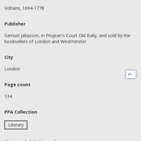
Voltaire, 1694-1778
Publisher
Samuel Jallasson, in Prujean's Court Old Baily, and sold by the
booksellers of London and Westminster
City
London
Page count
134
PPA Collection
Literary