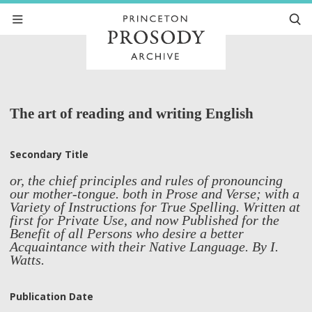
The art of reading and writing English
Secondary Title
or, the chief principles and rules of pronouncing
our mother-tongue. both in Prose and Verse; with a
Variety of Instructions for True Spelling. Written at
first for Private Use, and now Published for the
Benefit of all Persons who desire a better
Acquaintance with their Native Language. By I.
Watts.
Publication Date