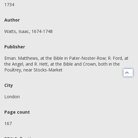
1734
Author
Watts, Isaac, 1674-1748
Publisher
Eman. Matthews, at the Bible in Pater-Noster-Row; R. Ford, at
the Angel, and R. Hett, at the Bible and Crown, both in the
Poultrey, near Stocks-Market
City
London
Page count
167