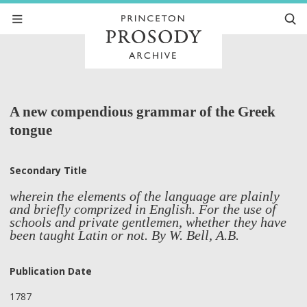
A new compendious grammar of the Greek
tongue
Secondary Title
wherein the elements of the language are plainly
and briefly comprized in English. For the use of
schools and private gentlemen, whether they have
been taught Latin or not. By W. Bell, A.B.
Publication Date
1787