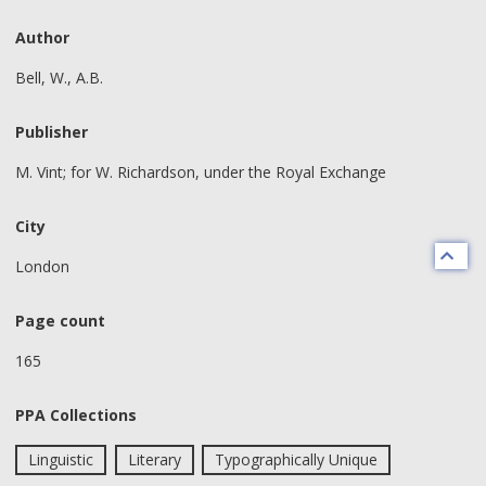
Author
Bell, W., A.B.
Publisher
M. Vint; for W. Richardson, under the Royal Exchange
City
London
Page count
165
PPA Collections
Linguistic
Literary
Typographically Unique