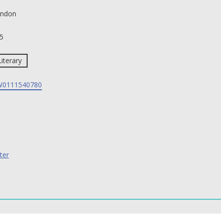
ndon
5
Literary
0111540780
ter