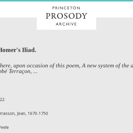
Homer's Iliad.
ere, upon occasion of this poem, A new system of the ar
bé Terraçon, ...
22
rrasson, Jean, 1670-1750
 Peele