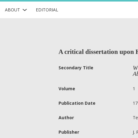
ABOUT
EDITORIAL
A critical dissertation upon 
Wh
Secondary Title
Ab
Volume
1
Publication Date
17
Author
Te
Publisher
J.