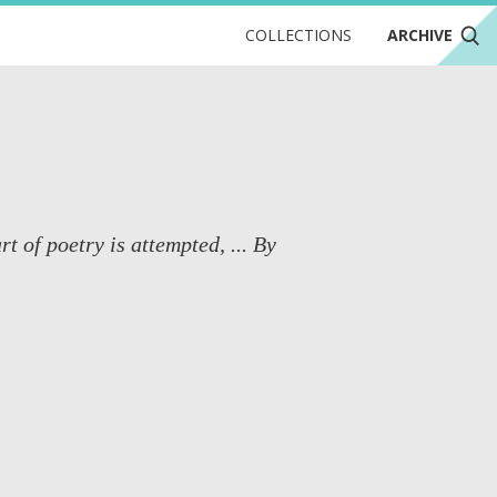
COLLECTIONS
ARCHIVE
t of poetry is attempted, ... By