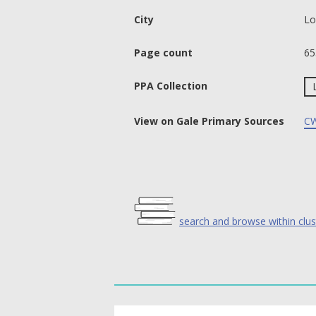
City
Lo
Page count
65
PPA Collection
View on Gale Primary Sources
CW
search and browse within clus
text search fields