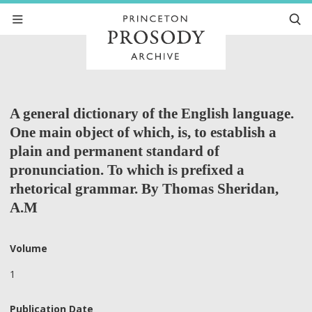
A general dictionary of the English language.
One main object of which, is, to establish a
plain and permanent standard of
pronunciation. To which is prefixed a
rhetorical grammar. By Thomas Sheridan,
A.M
Volume
1
Publication Date