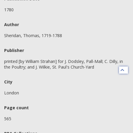
1780
Author
Sheridan, Thomas, 1719-1788
Publisher
printed [by William Strahan] for J. Dodsley, Pall-Mall; C. Dilly, in
the Poultry; and J. Wilkie, St. Paul's Church-Yard
City
London
Page count
565