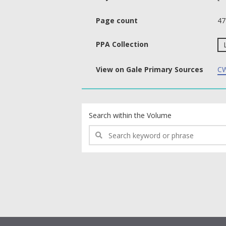
Page count
47
PPA Collection
View on Gale Primary Sources
CW
text search fields
Search within the Volume