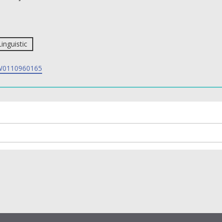
Linguistic
0110960165