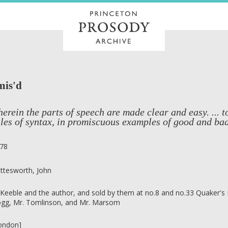
mis'd
erein the parts of speech are made clear and easy. ... 
les of syntax, in promiscuous examples of good and bad 
78
ttesworth, John
 Keeble and the author, and sold by them at no.8 and no.33 Quaker's Bu
gg, Mr. Tomlinson, and Mr. Marsom
ondon]