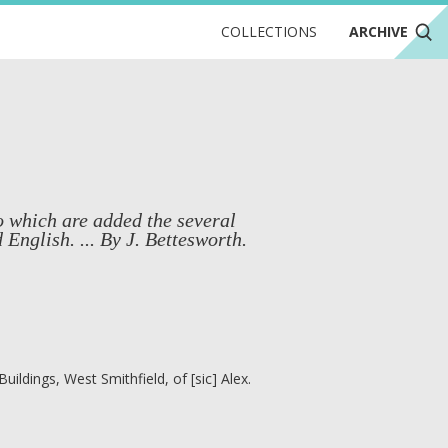
COLLECTIONS
ARCHIVE
to which are added the several
English. ... By J. Bettesworth.
ildings, West Smithfield, of [sic] Alex.