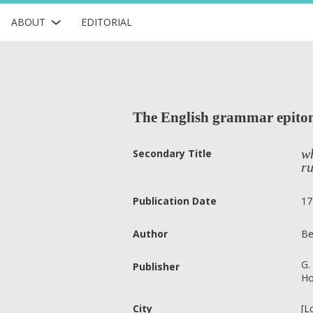
ABOUT
EDITORIAL
The English grammar epito
wh
Secondary Title
ru
Publication Date
17
Author
Be
G.
Publisher
Ho
City
[L