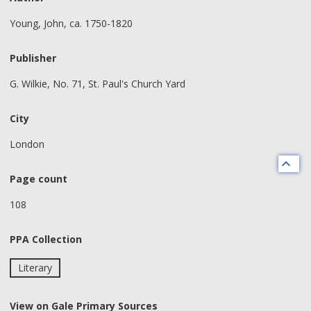
Young, John, ca. 1750-1820
Publisher
G. Wilkie, No. 71, St. Paul's Church Yard
City
London
Page count
108
PPA Collection
Literary
View on Gale Primary Sources