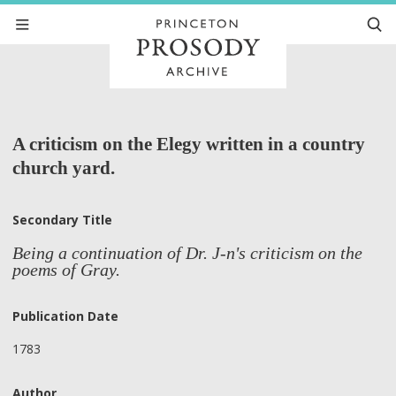
A criticism on the Elegy written in a country
church yard.
Secondary Title
Being a continuation of Dr. J-n's criticism on the
poems of Gray.
Publication Date
1783
Author