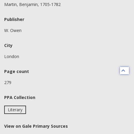
Martin, Benjamin, 1705-1782
Publisher
W. Owen
City
London
Page count
279
PPA Collection
Literary
View on Gale Primary Sources