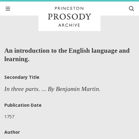
An introduction to the English language and
learning.
Secondary Title
In three parts. ... By Benjamin Martin.
Publication Date
1757
Author