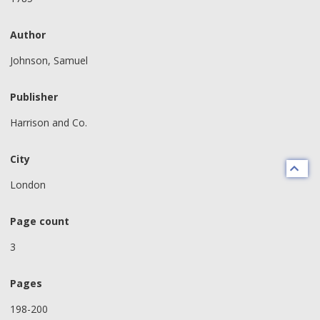
Author
Johnson, Samuel
Publisher
Harrison and Co.
City
London
Page count
3
Pages
198-200