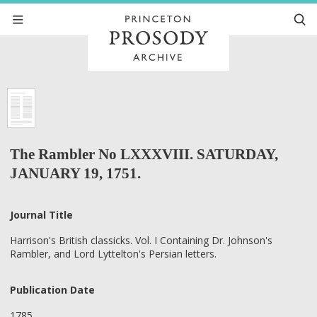
The Rambler No LXXXVIII. SATURDAY,
JANUARY 19, 1751.
Journal Title
Harrison's British classicks. Vol. I Containing Dr. Johnson's
Rambler, and Lord Lyttelton's Persian letters.
Publication Date
1785