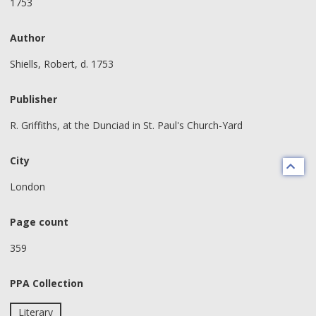
1753
Author
Shiells, Robert, d. 1753
Publisher
R. Griffiths, at the Dunciad in St. Paul's Church-Yard
City
London
Page count
359
PPA Collection
Literary