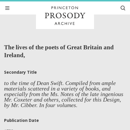
The lives of the poets of Great Britain and
Ireland,
Secondary Title
to the time of Dean Swift. Compiled from ample
materials scattered in a variety of books, and
especially from the Ms. Notes of the late ingenious
Mr. Coxeter and others, collected for this Design,
by Mr. Cibber. In four volumes.
Publication Date