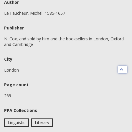
Author
Le Faucheur, Michel, 1585-1657
Publisher
N. Cox, and sold by him and the booksellers in London, Oxford
and Cambridge
City
London
Page count
269
PPA Collections
Linguistic
Literary