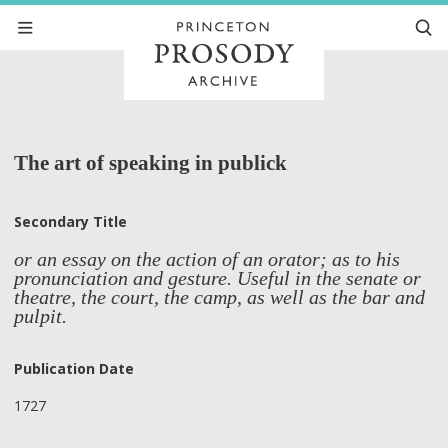
The art of speaking in publick
Secondary Title
or an essay on the action of an orator; as to his
pronunciation and gesture. Useful in the senate or
theatre, the court, the camp, as well as the bar and
pulpit.
Publication Date
1727