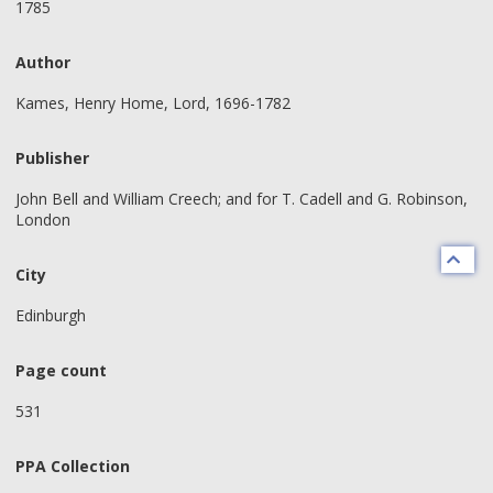
1785
Author
Kames, Henry Home, Lord, 1696-1782
Publisher
John Bell and William Creech; and for T. Cadell and G. Robinson,
London
City
Edinburgh
Page count
531
PPA Collection