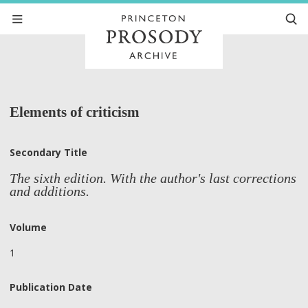
Elements of criticism
Secondary Title
The sixth edition. With the author's last corrections
and additions.
Volume
1
Publication Date