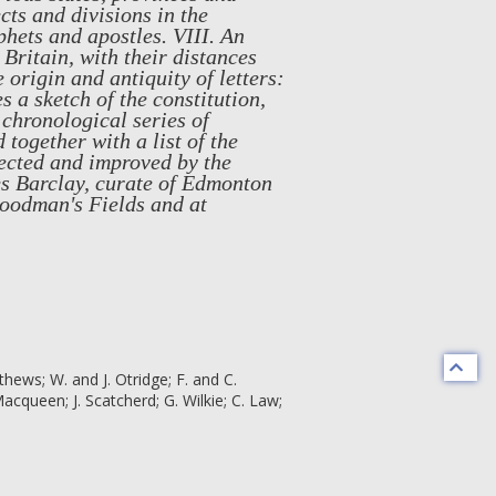
cts and divisions in the
phets and apostles. VIII. An
Britain, with their distances
 origin and antiquity of letters:
 a sketch of the constitution,
 chronological series of
 together with a list of the
ected and improved by the
mes Barclay, curate of Edmonton
oodman's Fields and at
athews; W. and J. Otridge; F. and C.
queen; J. Scatcherd; G. Wilkie; C. Law;