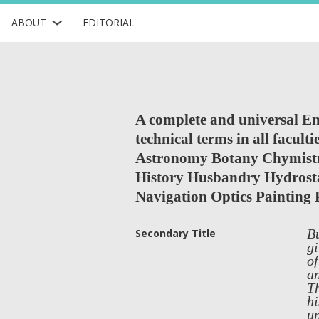
ABOUT
EDITORIAL
A complete and universal Eng
technical terms in all facul
Astronomy Botany Chymistr
History Husbandry Hydrosta
Navigation Optics Painting 
Bu
Secondary Title
gi
of
an
Th
hi
un