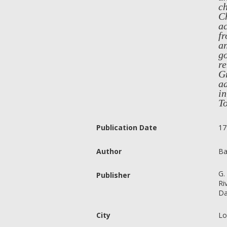
ch
Ch
ac
fr
an
go
re
Gr
ad
i
T
Publication Date
17
Author
Ba
G.
Publisher
Ri
Da
City
Lo