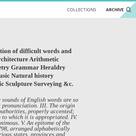
COLLECTIONS
ARCHIVE
tion of difficult words and
rchitecture Arithmetic
metry Grammar Heraldry
sic Natural history
ic Sculpture Surveying &c.
r sounds of English words are so
 pronunciation. III. The origin
authorities, properly accented;
 to which it is appropriated. IV.
nimous. V. An epitome of the
1798, arranged alphabetically
rious states, provinces and