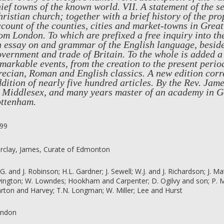
ief towns of the known world. VII. A statement of the se
ristian church; together with a brief history of the pro
count of the counties, cities and market-towns in Great 
om London. To which are prefixed a free inquiry into the
 essay on and grammar of the English language, besides
vernment and trade of Britain. To the whole is added a
markable events, from the creation to the present period
ecian, Roman and English classics. A new edition corr
dition of nearly five hundred articles. By the Rev. Ja
n Middlesex, and many years master of an academy in G
ottenham.
99
rclay, James, Curate of Edmonton
 G. and J. Robinson; H.L. Gardner; J. Sewell; W.J. and J. Richardson; J. M
vington; W. Lowndes; Hookham and Carpenter; D. Ogilvy and son; P. Mac
rton and Harvey; T.N. Longman; W. Miller; Lee and Hurst
ndon