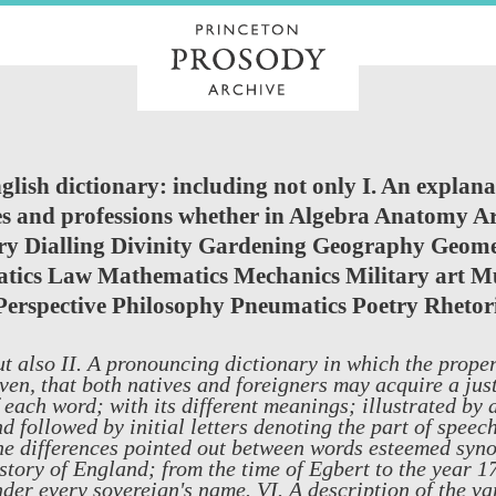
lish dictionary: including not only I. An explana
ties and professions whether in Algebra Anatomy A
y Dialling Divinity Gardening Geography Geo
tics Law Mathematics Mechanics Military art Mu
Perspective Philosophy Pneumatics Poetry Rhetor
t also II. A pronouncing dictionary in which the prope
ven, that both natives and foreigners may acquire a just
 each word; with its different meanings; illustrated by 
d followed by initial letters denoting the part of speech
e differences pointed out between words esteemed syno
story of England; from the time of Egbert to the year 
der every sovereign's name. VI. A description of the va