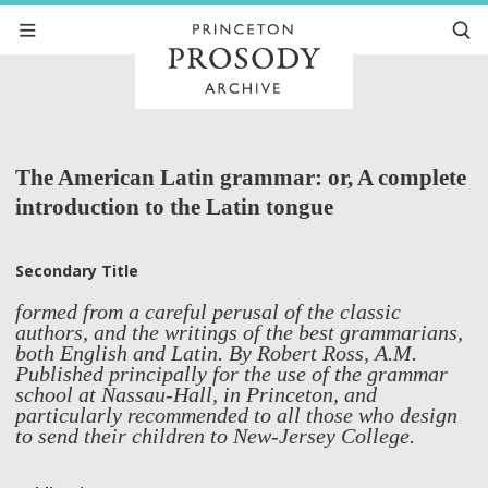
The American Latin grammar: or, A complete
introduction to the Latin tongue
Secondary Title
formed from a careful perusal of the classic
authors, and the writings of the best grammarians,
both English and Latin. By Robert Ross, A.M.
Published principally for the use of the grammar
school at Nassau-Hall, in Princeton, and
particularly recommended to all those who design
to send their children to New-Jersey College.