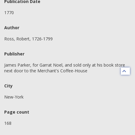
Publication Date
1770
Author
Ross, Robert, 1726-1799
Publisher
James Parker, for Garrat Noel, and sold only at his book store
next door to the Merchant's Coffee-House
City
New-York
Page count
168