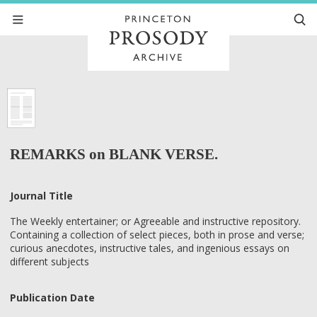
REMARKS on BLANK VERSE.
Journal Title
The Weekly entertainer; or Agreeable and instructive repository.
Containing a collection of select pieces, both in prose and verse;
curious anecdotes, instructive tales, and ingenious essays on
different subjects
Publication Date