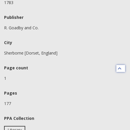
1783
Publisher
R. Goadby and Co.
City
Sherborne [Dorset, England]
Page count
1
Pages
177
PPA Collection
Literary