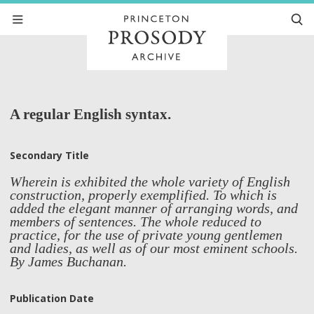
A regular English syntax.
Secondary Title
Wherein is exhibited the whole variety of English
construction, properly exemplified. To which is
added the elegant manner of arranging words, and
members of sentences. The whole reduced to
practice, for the use of private young gentlemen
and ladies, as well as of our most eminent schools.
By James Buchanan.
Publication Date