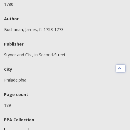
1780
Author
Buchanan, James, fl. 1753-1773
Publisher
Styner and Cist, in Second-Street.
City
Philadelphia
Page count
189
PPA Collection