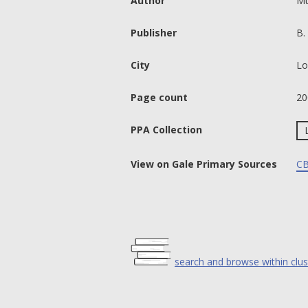
Author
Mu
Publisher
B.
City
Lo
Page count
20
PPA Collection
View on Gale Primary Sources
CB
search and browse within clus