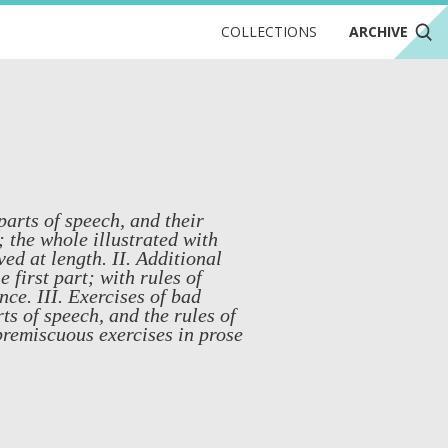
COLLECTIONS
ARCHIVE
 parts of speech, and their
the whole illustrated with
ed at length. II. Additional
 first part; with rules of
ce. III. Exercises of bad
rts of speech, and the rules of
premiscuous exercises in prose