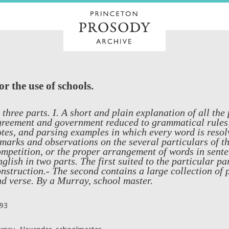
 the use of schools.
 three parts. I. A short and plain explanation of all the
reement and government reduced to grammatical rules; 
tes, and parsing examples in which every word is resolv
marks and observations on the several particulars of the
mpetition, or the proper arrangement of words in senten
glish in two parts. The first suited to the particular pa
nstruction.- The second contains a large collection of 
d verse. By a Murray, school master.
93