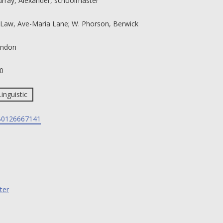
rray, Alexander, schoolmaster
 Law, Ave-Maria Lane; W. Phorson, Berwick
ndon
0
Linguistic
0126667141
ter