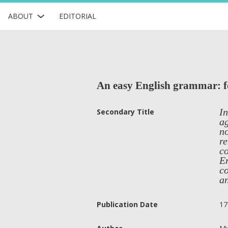
ABOUT
EDITORIAL
An easy English grammar: for
In
Secondary Title
ag
no
re
co
En
co
an
Publication Date
17