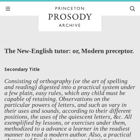
The New-English tutor: or, Modern preceptor.
Secondary Title
Consisting of orthography (or the art of spelling
and reading) digested into a practical system under
a few plain, easy rules, which any child must be
capable of retaining. Observations on the
particular powers of letters, and such as vary in
their uses and sounds, according to their different
positions, the uses of the quiescent letters, &c. All
exemplified by lessons, or exercises under them,
methodized to a advance a learner in the readiest
manner to read a modern author. Also, a practical