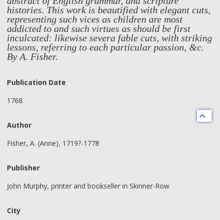
abstract of English grammar, and scripture
histories. This work is beautified with elegant cuts,
representing such vices as children are most
addicted to and such virtues as should be first
inculcated: likewise severa fable cuts, with striking
lessons, referring to each particular passion, &c.
By A. Fisher.
Publication Date
1768
Author
Fisher, A. (Anne), 1719?-1778
Publisher
John Murphy, printer and bookseller in Skinner-Row
City