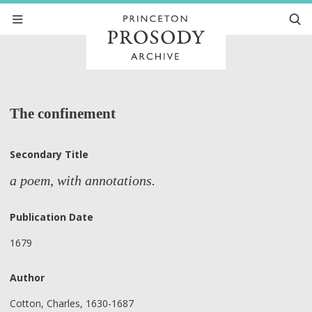
The confinement
Secondary Title
a poem, with annotations.
Publication Date
1679
Author
Cotton, Charles, 1630-1687