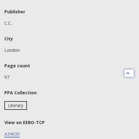
Publisher
C.C.
City
London
Page count
97
PPA Collection
Literary
View on EEBO-TCP
A34639