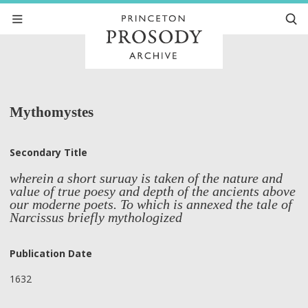
Mythomystes
Secondary Title
wherein a short suruay is taken of the nature and
value of true poesy and depth of the ancients above
our moderne poets. To which is annexed the tale of
Narcissus briefly mythologized
Publication Date
1632