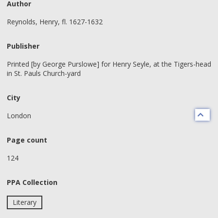
Author
Reynolds, Henry, fl. 1627-1632
Publisher
Printed [by George Purslowe] for Henry Seyle, at the Tigers-head
in St. Pauls Church-yard
City
London
Page count
124
PPA Collection
Literary