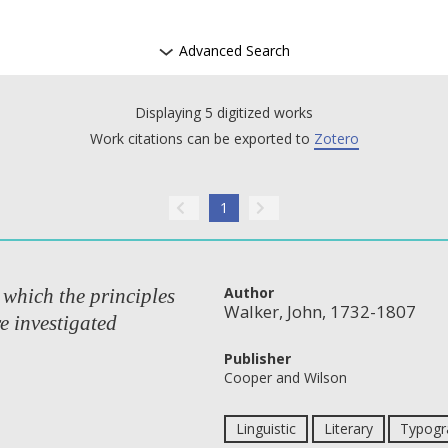
Advanced Search
Displaying 5 digitized works
Work citations can be exported to
Zotero
1
Author
 which the principles
Walker, John, 1732-1807
e investigated
Publisher
Cooper and Wilson
Linguistic
Literary
Typogra