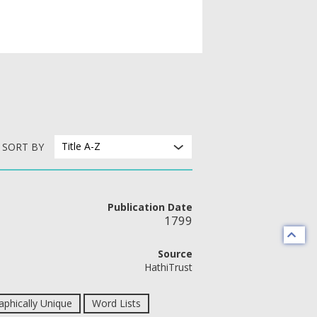
Title A-Z
SORT BY
Publication Date
1799
Source
HathiTrust
phically Unique
Word Lists