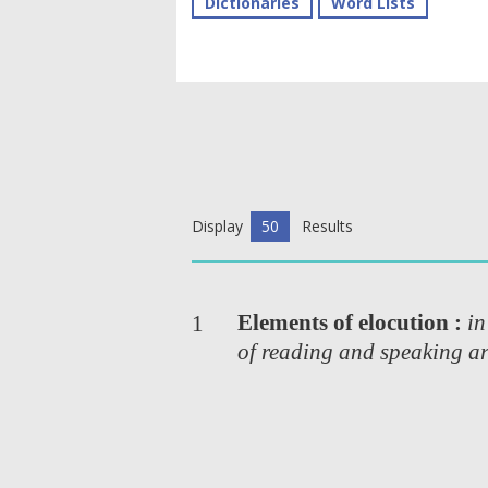
Dictionaries
Word Lists
Display
50
Results
Elements of elocution :
in
1
of reading and speaking ar