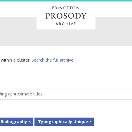
within a cluster.
Search the full archive.
 Bibliography
Typographically Unique