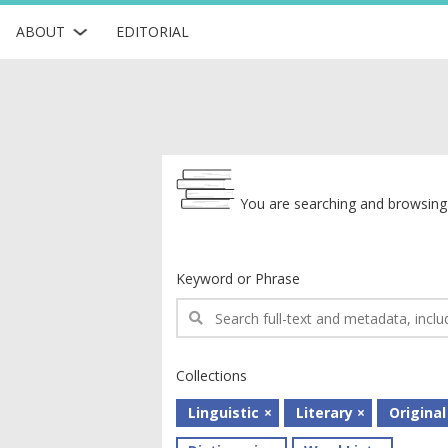
ABOUT
EDITORIAL
Archive
You are searching and browsing 
Keyword or Phrase
Collections
Linguistic
Literary
Original