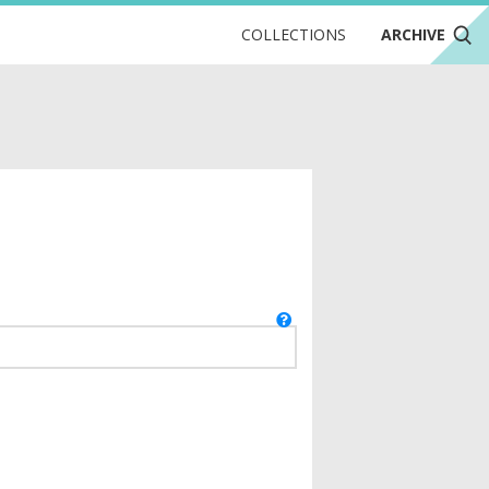
COLLECTIONS
ARCHIVE