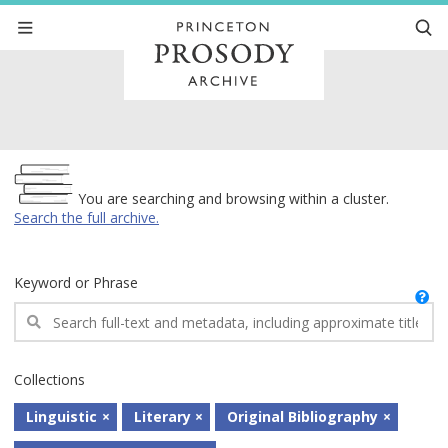
Archive
You are searching and browsing within a cluster.
Search the full archive.
Keyword or Phrase
Collections
Linguistic
Literary
Original Bibliography