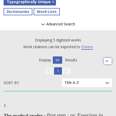
Typographically Unique
Dictionaries
Word Lists
Advanced Search
Displaying 5 digitized works
Work citations can be exported to
Zotero
Display
50
Results
1
Title A-Z
SORT BY
1
first step ; or, Exercises in
The gradual reader :