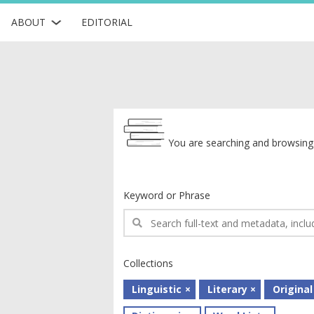
ABOUT
EDITORIAL
Archive
You are searching and browsing 
Keyword or Phrase
Collections
Linguistic
Literary
Original