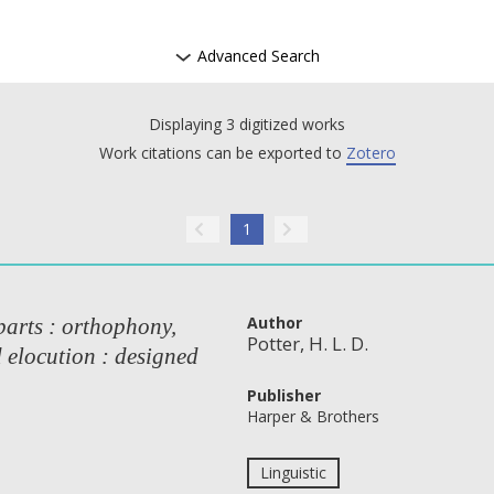
Advanced Search
Displaying 3 digitized works
Work citations can be exported to
Zotero
1
Author
parts : orthophony,
Potter, H. L. D.
d elocution : designed
Publisher
Harper & Brothers
Linguistic