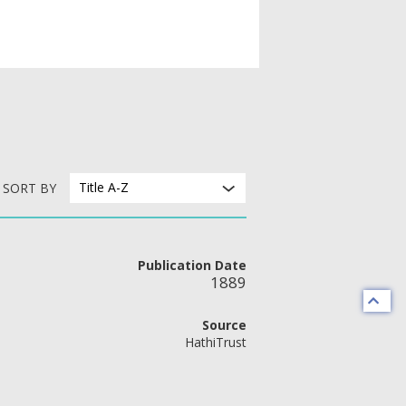
Title A-Z
SORT BY
Publication Date
1889
Source
HathiTrust