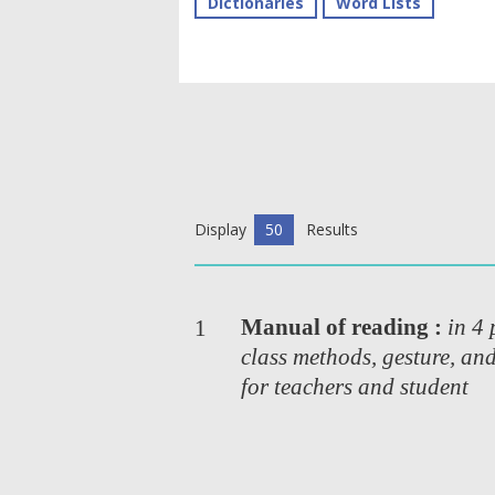
Dictionaries
Word Lists
Display
50
Results
Manual of reading :
in 4 
1
class methods, gesture, an
for teachers and student