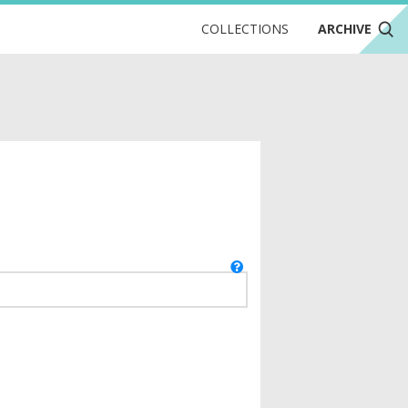
COLLECTIONS
ARCHIVE