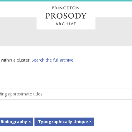
within a cluster.
Search the full archive.
 Bibliography
Typographically Unique