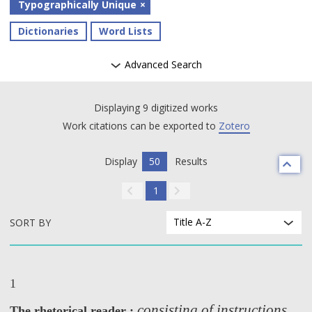
Typographically Unique
Dictionaries
Word Lists
Advanced Search
Displaying 9 digitized works
Work citations can be exported to
Zotero
Display
50
Results
1
Title A-Z
SORT BY
1
consisting of instructions
The rhetorical reader :