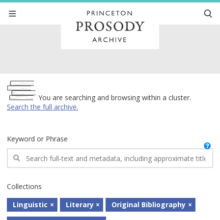
Archive
You are searching and browsing within a cluster.
Search the full archive.
Keyword or Phrase
Collections
Linguistic
Literary
Original Bibliography