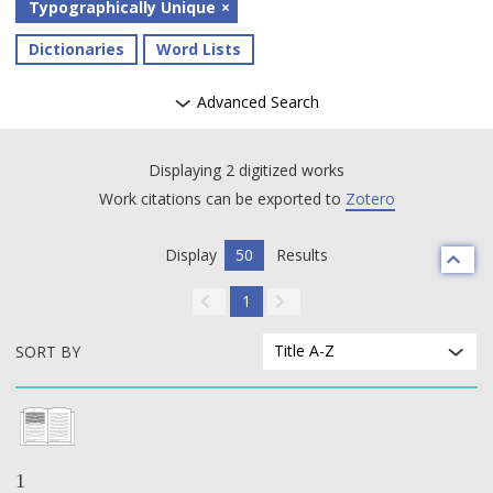
Typographically Unique
Dictionaries
Word Lists
Advanced Search
Displaying 2 digitized works
Work citations can be exported to
Zotero
Display
50
Results
1
Title A-Z
SORT BY
1