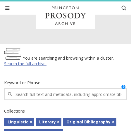
Archive
You are searching and browsing within a cluster.
Search the full archive.
Keyword or Phrase
Collections
Linguistic
Literary
Original Bibliography