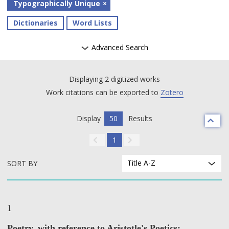
Typographically Unique
Dictionaries
Word Lists
Advanced Search
Displaying 2 digitized works
Work citations can be exported to
Zotero
Display
50
Results
1
Title A-Z
SORT BY
1
Poetry, with reference to Aristotle's Poetics;