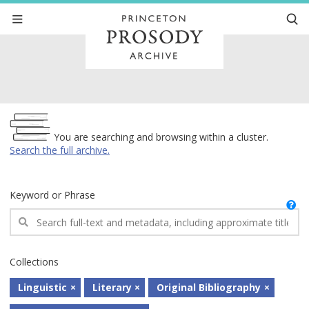
Archive
You are searching and browsing within a cluster.
Search the full archive.
Keyword or Phrase
Collections
Linguistic
Literary
Original Bibliography