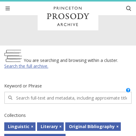
Archive
You are searching and browsing within a cluster.
Search the full archive.
Keyword or Phrase
Collections
Linguistic
Literary
Original Bibliography