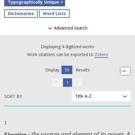
Typographically Unique
Dictionaries
Word Lists
Advanced Search
Displaying 4 digitized works
Work citations can be exported to
Zotero
Display
50
Results
1
Title A-Z
SORT BY
1
the sources and element of its power. A
Elocution :