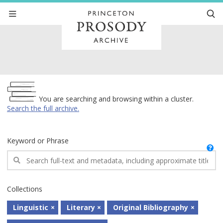
Archive
You are searching and browsing within a cluster.
Search the full archive.
Keyword or Phrase
Collections
Linguistic
Literary
Original Bibliography