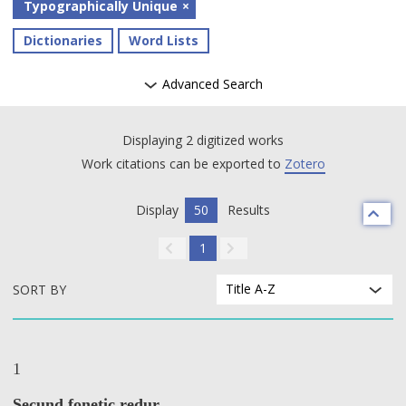
Typographically Unique
Dictionaries
Word Lists
Advanced Search
Displaying 2 digitized works
Work citations can be exported to
Zotero
Display
50
Results
1
Title A-Z
SORT BY
1
Secund fonetic redur.